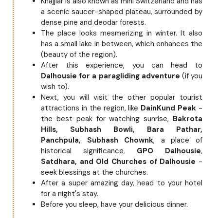
Khajjiar is also known as mini Switzerland and has
a scenic saucer-shaped plateau, surrounded by
dense pine and deodar forests.
The place looks mesmerizing in winter. It also
has a small lake in between, which enhances the
(beauty of the region).
After this experience, you can head to
Dalhousie for a paragliding adventure
(if you
wish to).
Next, you will visit the other popular tourist
attractions in the region, like
DainKund Peak
-
the best peak for watching sunrise,
Bakrota
Hills,
Subhash Bowli, Bara Pathar,
Panchpula, Subhash Chownk
, a place of
historical significance,
GPO Dalhousie
,
Satdhara, and Old Churches of Dalhousie
-
seek blessings at the churches.
After a super amazing day, head to your hotel
for a night's stay.
Before you sleep, have your delicious dinner.