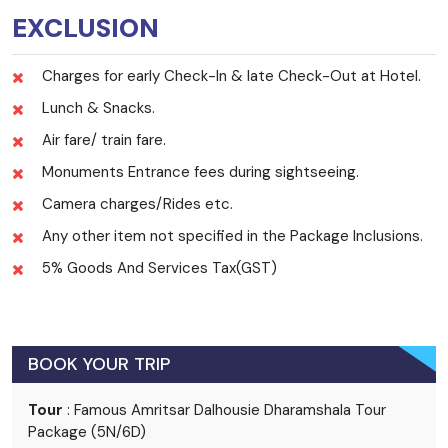
EXCLUSION
Charges for early Check-In & late Check-Out at Hotel.
Lunch & Snacks.
Air fare/ train fare.
Monuments Entrance fees during sightseeing.
Camera charges/Rides etc.
Any other item not specified in the Package Inclusions.
5% Goods And Services Tax(GST)
BOOK YOUR TRIP
Tour
: Famous Amritsar Dalhousie Dharamshala Tour
Package (5N/6D)