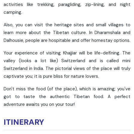
activities like trekking, paragliding, zip-lining, and night
camping.
Also, you can visit the heritage sites and small villages to
learn more about the Tibetan culture. In Dharamshala and
Dalhousie, people are hospitable and offer homestay options.
Your experience of visiting Khajjiar will be life-defining. The
valley (looks a lot like) Switzerland and is called mini
Switzerland in India. The pictorial views of the place will truly
captivate you; it is pure bliss for nature lovers.
Don't miss the food (of the place), which is amazing; you've
got to taste the authentic Tibetan food. A perfect
adventure awaits you on your tour!
ITINERARY