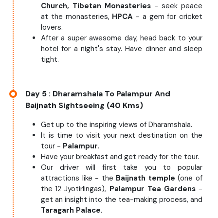
Church, Tibetan Monasteries
- seek peace
at the monasteries,
HPCA
- a gem for cricket
lovers.
After a super awesome day, head back to your
hotel for a night's stay. Have dinner and sleep
tight.
Day 5
: Dharamshala To Palampur And
Baijnath Sightseeing (40 Kms)
Get up to the inspiring views of Dharamshala.
It is time to visit your next destination on the
tour -
Palampur
.
Have your breakfast and get ready for the tour.
Our driver will first take you to popular
attractions like - the
Baijnath temple
(one of
the 12 Jyotirlingas),
Palampur Tea Gardens
-
get an insight into the tea-making process, and
Taragarh Palace.