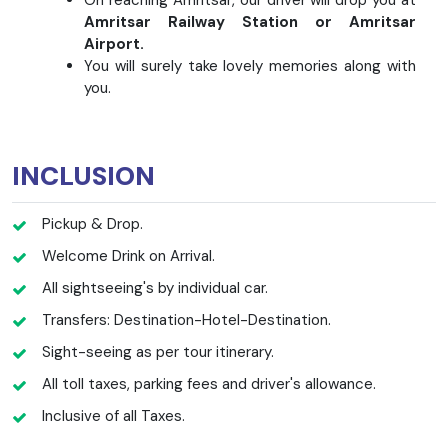
Amritsar Railway Station or Amritsar
Airport.
You will surely take lovely memories along with
you.
INCLUSION
Pickup & Drop.
Welcome Drink on Arrival.
All sightseeing's by individual car.
Transfers: Destination-Hotel-Destination.
Sight-seeing as per tour itinerary.
All toll taxes, parking fees and driver's allowance.
Inclusive of all Taxes.