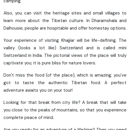
camping.
Also, you can visit the heritage sites and small villages to
learn more about the Tibetan culture. In Dharamshala and
Dalhousie, people are hospitable and offer homestay options.
Your experience of visiting Khajjiar will be life-defining. The
valley (looks a lot like) Switzerland and is called mini
Switzerland in India. The pictorial views of the place will truly
captivate you; it is pure bliss for nature lovers.
Don't miss the food (of the place), which is amazing; you've
got to taste the authentic Tibetan food. A perfect
adventure awaits you on your tour!
Looking for that break from city life? A break that will take
you close to the peaks of mountains, so that you experience
complete peace of mind.
Are you ready for an adventure of a lifetime? Then you need