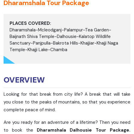
Dharamshala Tour Package
PLACES COVERED:
Dharamshala-Mcleodganj-Palampur-Tea Garden-
Baijnath Shiva Temple-Dalhousie-Kalatop Wildlife
Sanctuary-Panjpulla-Bakrota Hills-Khajjiar-Khajji Naga
Temple-Khajji Lake-Chamba
OVERVIEW
Looking for that break from city life? A break that will take
you close to the peaks of mountains, so that you experience
complete peace of mind.
Are you ready for an adventure of a lifetime? Then you need
to book the
Dharamshala Dalhousie Tour Package.