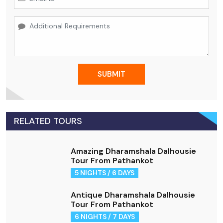
SUBMIT
RELATED TOURS
Amazing Dharamshala Dalhousie
Tour From Pathankot
5 NIGHTS / 6 DAYS
Antique Dharamshala Dalhousie
Tour From Pathankot
6 NIGHTS / 7 DAYS