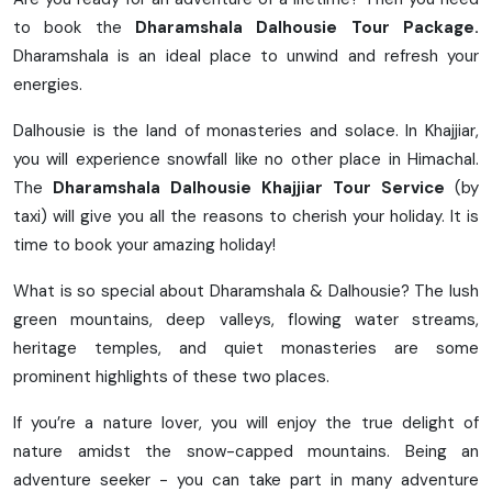
to book the
Dharamshala Dalhousie Tour Package.
Dharamshala is an ideal place to unwind and refresh your
energies.
Dalhousie is the land of monasteries and solace. In Khajjiar,
you will experience snowfall like no other place in Himachal.
The
Dharamshala Dalhousie Khajjiar Tour Service
(by
taxi) will give you all the reasons to cherish your holiday. It is
time to book your amazing holiday!
What is so special about Dharamshala & Dalhousie? The lush
green mountains, deep valleys, flowing water streams,
heritage temples, and quiet monasteries are some
prominent highlights of these two places.
If you’re a nature lover, you will enjoy the true delight of
nature amidst the snow-capped mountains. Being an
adventure seeker - you can take part in many adventure