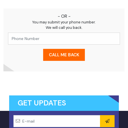
Our travel experts are ready to assist you promptly.
- OR -
You may submit your phone number.
We will call you back.
CALL ME BACK
GET UPDATES