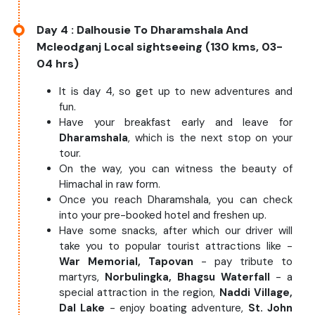
Day 4
: Dalhousie To Dharamshala And
Mcleodganj Local sightseeing (130 kms, 03-
04 hrs)
It is day 4, so get up to new adventures and
fun.
Have your breakfast early and leave for
Dharamshala
, which is the next stop on your
tour.
On the way, you can witness the beauty of
Himachal in raw form.
Once you reach Dharamshala, you can check
into your pre-booked hotel and freshen up.
Have some snacks, after which our driver will
take you to popular tourist attractions like -
War Memorial, Tapovan
- pay tribute to
martyrs,
Norbulingka, Bhagsu Waterfall
- a
special attraction in the region,
Naddi Village,
Dal Lake
- enjoy boating adventure,
St. John