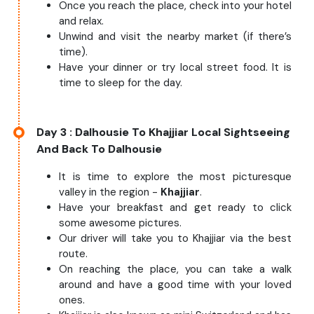
Once you reach the place, check into your hotel
and relax.
Unwind and visit the nearby market (if there’s
time).
Have your dinner or try local street food. It is
time to sleep for the day.
Day 3
: Dalhousie To Khajjiar Local Sightseeing
And Back To Dalhousie
It is time to explore the most picturesque
valley in the region -
Khajjiar
.
Have your breakfast and get ready to click
some awesome pictures.
Our driver will take you to Khajjiar via the best
route.
On reaching the place, you can take a walk
around and have a good time with your loved
ones.