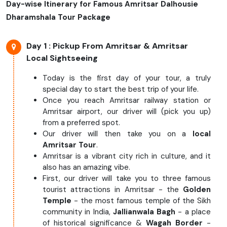
Day-wise Itinerary for Famous Amritsar Dalhousie
Dharamshala Tour Package
Day 1
: Pickup From Amritsar & Amritsar
Local Sightseeing
Today is the first day of your tour, a truly
special day to start the best trip of your life.
Once you reach Amritsar railway station or
Amritsar airport, our driver will (pick you up)
from a preferred spot.
Our driver will then take you on a
local
Amritsar Tour
.
Amritsar is a vibrant city rich in culture, and it
also has an amazing vibe.
First, our driver will take you to three famous
tourist attractions in Amritsar - the
Golden
Temple
- the most famous temple of the Sikh
community in India,
Jallianwala Bagh
- a place
of historical significance &
Wagah Border
-