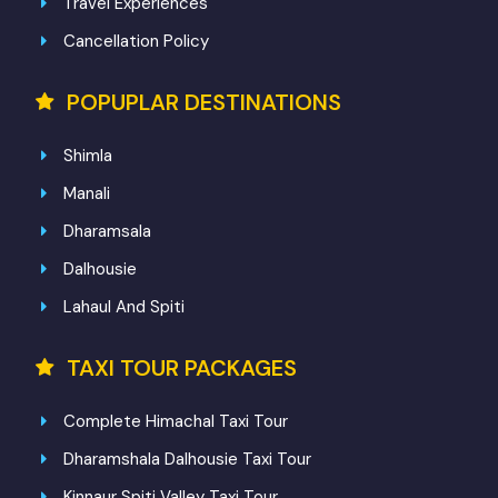
Travel Experiences
Cancellation Policy
POPUPLAR DESTINATIONS
Shimla
Manali
Dharamsala
Dalhousie
Lahaul And Spiti
TAXI TOUR PACKAGES
Complete Himachal Taxi Tour
Dharamshala Dalhousie Taxi Tour
Kinnaur Spiti Valley Taxi Tour