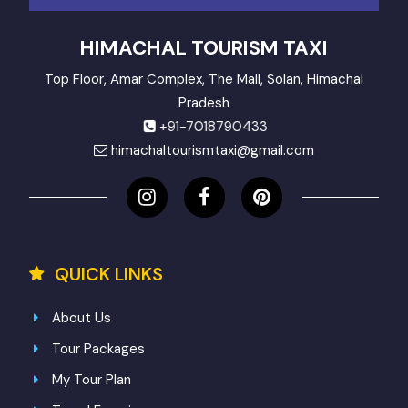
HIMACHAL TOURISM TAXI
Top Floor, Amar Complex, The Mall, Solan, Himachal
Pradesh
+91-7018790433
himachaltourismtaxi@gmail.com
QUICK LINKS
About Us
Tour Packages
My Tour Plan