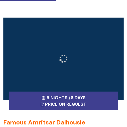
5 NIGHTS /6 DAYS
PRICE ON REQUEST
Famous Amritsar Dalhousie