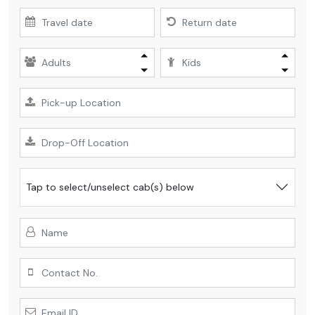
Tap
to select/unselect cab(s) below