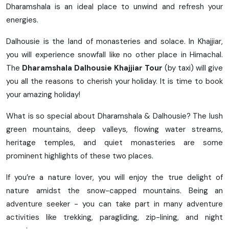
Dharamshala is an ideal place to unwind and refresh your
energies.
Dalhousie is the land of monasteries and solace. In Khajjiar,
you will experience snowfall like no other place in Himachal.
The
Dharamshala Dalhousie Khajjiar Tour
(by taxi) will give
you all the reasons to cherish your holiday. It is time to book
your amazing holiday!
What is so special about Dharamshala & Dalhousie? The lush
green mountains, deep valleys, flowing water streams,
heritage temples, and quiet monasteries are some
prominent highlights of these two places.
If you’re a nature lover, you will enjoy the true delight of
nature amidst the snow-capped mountains. Being an
adventure seeker - you can take part in many adventure
activities like trekking, paragliding, zip-lining, and night