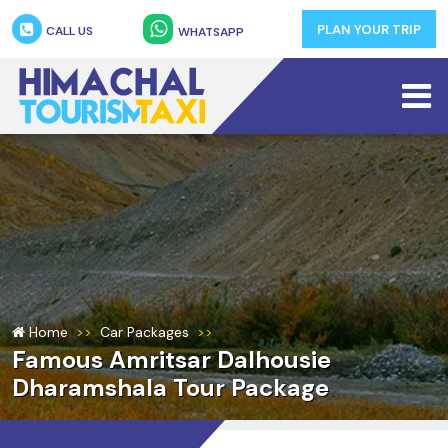
PLAN YOUR TRIP
CALL US
WHATSAPP
Home
Car Packages
Famous Amritsar Dalhousie
Dharamshala Tour Package