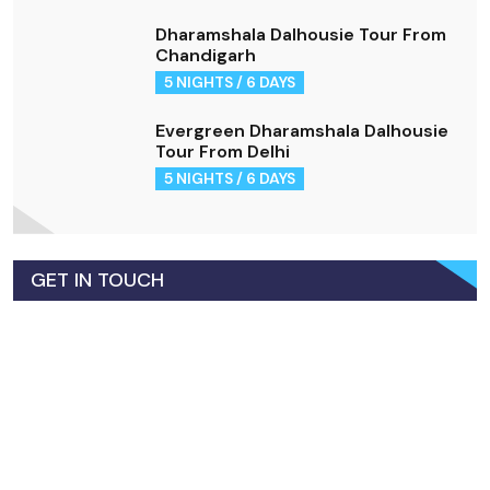
Dharamshala Dalhousie Tour From
Chandigarh
5 NIGHTS / 6 DAYS
Evergreen Dharamshala Dalhousie
Tour From Delhi
5 NIGHTS / 6 DAYS
GET IN TOUCH
+91-7018790433
Call for Support!