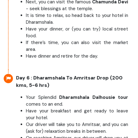
Next, you can visit the famous
Chamunda Devi
- seek blessings at the temple.
It is time to relax, so head back to your hotel in
Dharamshala.
Have your dinner, or (you can try) local street
food.
If there’s time, you can also visit the market
area.
Have dinner and retire for the day.
Day 6
: Dharamshala To Amritsar Drop (200
kms, 5-6 hrs)
Your Splendid
Dharamshala Dalhousie tour
comes to an end.
Have your breakfast and get ready to leave
your hotel.
Our driver will take you to Amritsar, and you can
(ask for) relaxation breaks in between.
On reaching Amritsar, our driver will drop you at