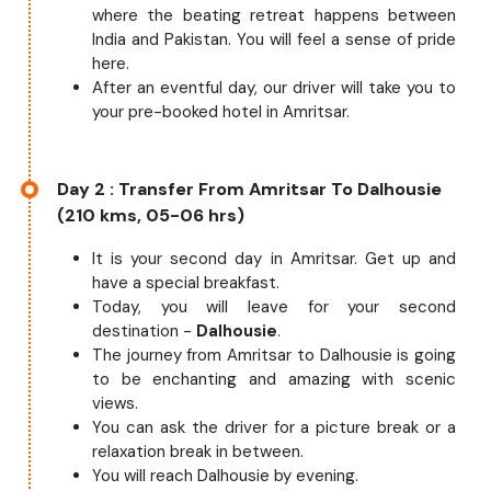
where the beating retreat happens between
India and Pakistan. You will feel a sense of pride
here.
After an eventful day, our driver will take you to
your pre-booked hotel in Amritsar.
Day 2
: Transfer From Amritsar To Dalhousie
(210 kms, 05-06 hrs)
It is your second day in Amritsar. Get up and
have a special breakfast.
Today, you will leave for your second
destination -
Dalhousie
.
The journey from Amritsar to Dalhousie is going
to be enchanting and amazing with scenic
views.
You can ask the driver for a picture break or a
relaxation break in between.
You will reach Dalhousie by evening.